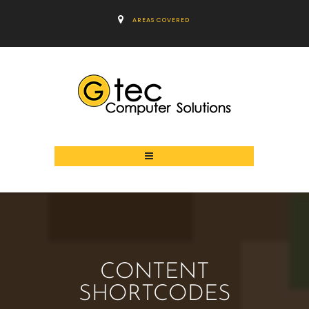
AREAS COVERED
CONTENT
SHORTCODES