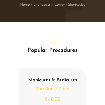
Home
Shortcodes
Content Shortcodes
Popular Procedures
Manicures & Pedicures
Duration: 1-2 hrs
$40.00