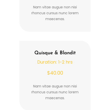
Nam vitae augue non nisi
rhoncus cursus nunc lorem
maecenas.
Quisque & Blandit
Duration: 1-2 hrs
$40.00
Nam vitae augue non nisi
rhoncus cursus nunc lorem
maecenas.