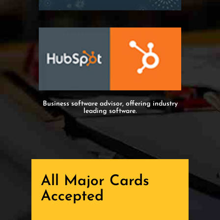
Business software advisor, offering industry
leading software.
All Major Cards
Accepted