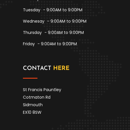
Tuesday
- 9:00AM to 9:00PM
Wednesay
- 9:00AM to 9:00PM
Thursday
- 9:00AM to 9:00PM
Friday
- 9:00AM to 9:00PM
CONTACT
HERE
St Francis Pauntley
Cotmaton Rd
Sidmouth
EX10 8SW