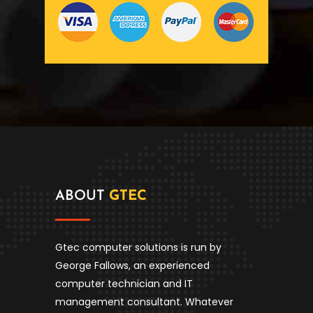
ABOUT
GTEC
Gtec computer solutions is run by
George Fallows, an experienced
computer technician and IT
management consultant. Whatever