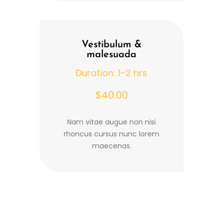
Vestibulum &
malesuada
Duration: 1-2 hrs
$40.00
Nam vitae augue non nisi
rhoncus cursus nunc lorem
maecenas.