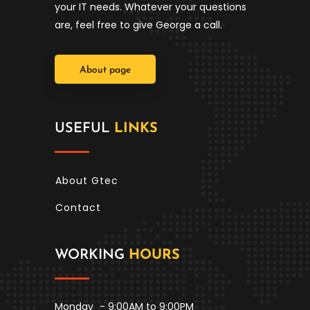
your IT needs. Whatever your questions
are, feel free to give George a call.
About page
USEFUL
LINKS
About Gtec
Contact
WORKING
HOURS
Monday
- 9:00AM to 9:00PM