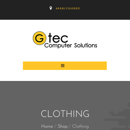
AREAS COVERED
CLOTHING
Home
Shop
Clothing