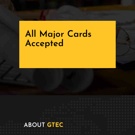
All Major Cards
Accepted
ABOUT
GTEC