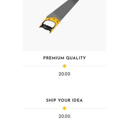
PREMIUM QUALITY
20.00
SHIP YOUR IDEA
20.00