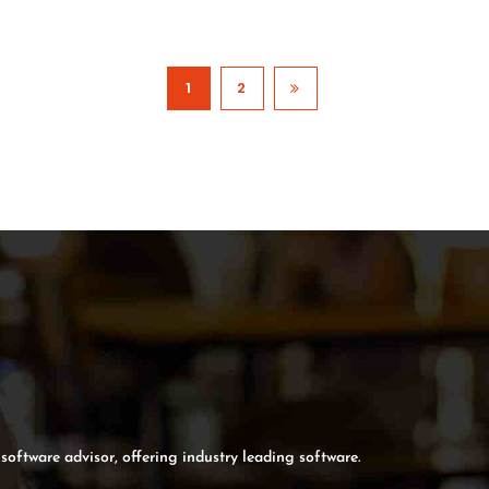
1
2
software advisor, offering industry leading software.