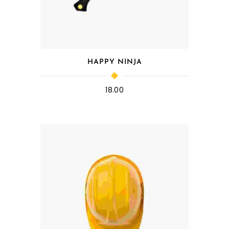
HAPPY NINJA
18.00