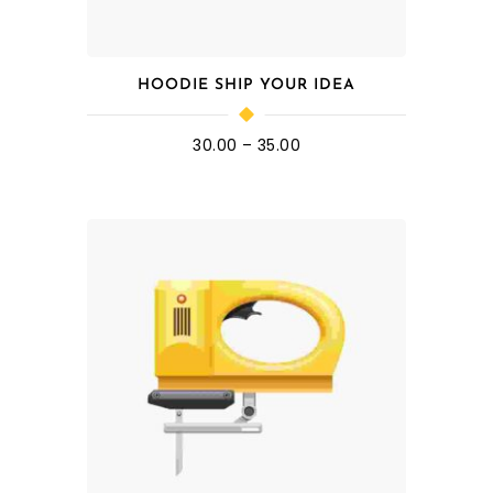
HOODIE SHIP YOUR IDEA
30.00
–
35.00