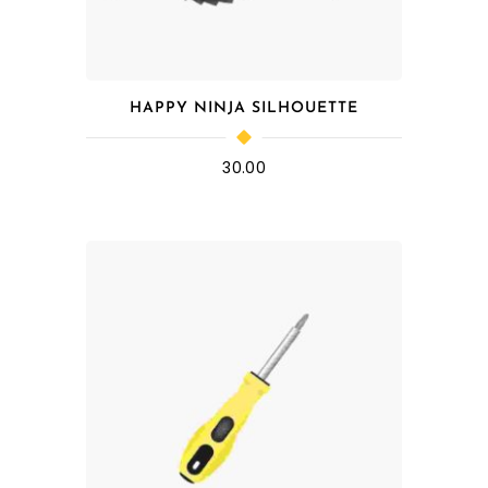
HAPPY NINJA SILHOUETTE
30.00