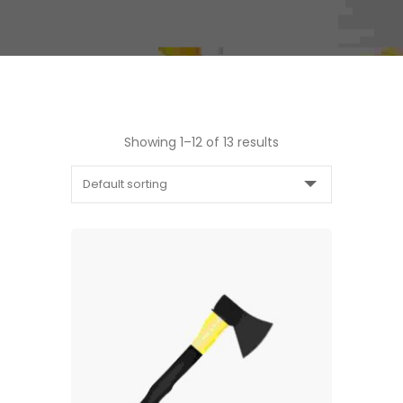
Showing 1–12 of 13 results