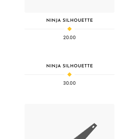
NINJA SILHOUETTE
20.00
NINJA SILHOUETTE
30.00