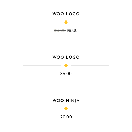
WOO LOGO
20.00
18.00
WOO LOGO
35.00
WOO NINJA
20.00