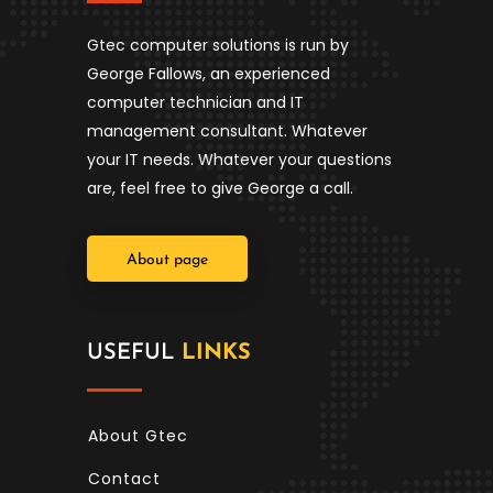
Gtec computer solutions is run by
George Fallows, an experienced
computer technician and IT
management consultant. Whatever
your IT needs. Whatever your questions
are, feel free to give George a call.
About page
USEFUL
LINKS
About Gtec
Contact