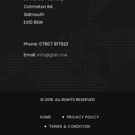
Cotmaton Rd
Sidmouth
EX10 8SW
Phone: 07807 817923
Email:
info@gtec.me
© 2018. ALL RIGHTS RESERVED
HOME
PRIVACY POLICY
TERMS & CONDITION