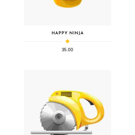
HAPPY NINJA
35.00