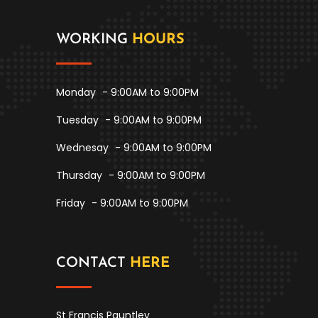
WORKING
HOURS
Monday
- 9:00AM to 9:00PM
Tuesday
- 9:00AM to 9:00PM
Wednesay
- 9:00AM to 9:00PM
Thursday
- 9:00AM to 9:00PM
Friday
- 9:00AM to 9:00PM
CONTACT
HERE
St Francis Pauntley