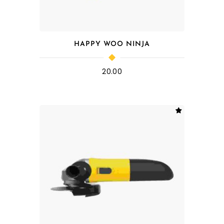
HAPPY WOO NINJA
20.00