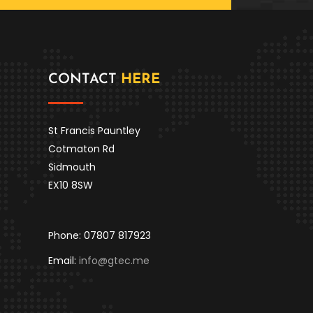
CONTACT
HERE
St Francis Pauntley
Cotmaton Rd
Sidmouth
EX10 8SW
Phone: 07807 817923
Email:
info@gtec.me