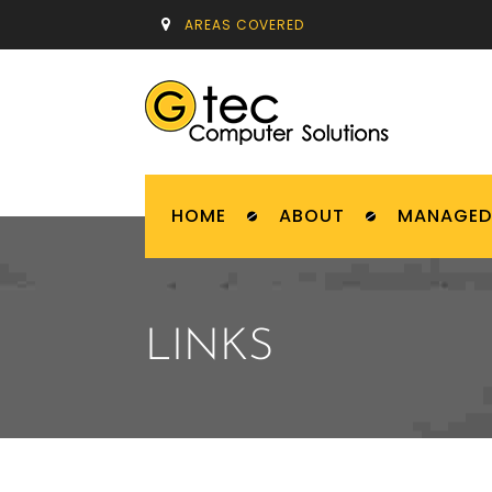
AREAS COVERED
HOME
ABOUT
MANAGED 
LINKS