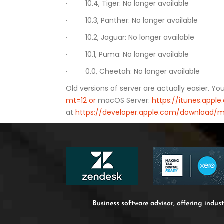
· 10.4, Tiger: No longer available
· 10.3, Panther: No longer available
· 10.2, Jaguar: No longer available
· 10.1, Puma: No longer available
· 0.0, Cheetah: No longer available
Old versions of server are actually easier. Y
mt=12 or
macOS Server:
https://itunes.app
at
https://developer.apple.com/download/m
Business software advisor, offering indust