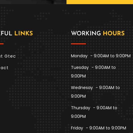
EFUL
LINKS
WORKING
HOURS
Monday
- 9:00AM to 9:00PM
t Gtec
Tuesday
- 9:00AM to
tact
9:00PM
Wednesay
- 9:00AM to
9:00PM
Thursday
- 9:00AM to
9:00PM
Friday
- 9:00AM to 9:00PM