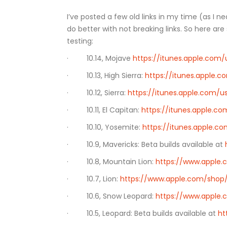
I’ve posted a few old links in my time (as I
do better with not breaking links. So here a
testing:
· 10.14, Mojave
https://itunes.apple.co
· 10.13, High Sierra:
https://itunes.apple.
· 10.12, Sierra:
https://itunes.apple.com/
· 10.11, El Capitan:
https://itunes.apple.c
· 10.10, Yosemite:
https://itunes.apple.
· 10.9, Mavericks: Beta builds available at
· 10.8, Mountain Lion:
https://www.apple
· 10.7, Lion:
https://www.apple.com/shop/
· 10.6, Snow Leopard:
https://www.apple
· 10.5, Leopard: Beta builds available at
ht