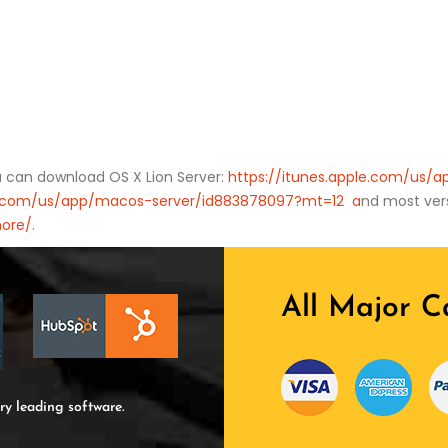
ou can download OS X Lion Server:
https://itunes.apple.com/us/
le.com/us/app/macos-server/id883878097?mt=12 a
nd most vers
ore/.
All Major C
ry leading software.