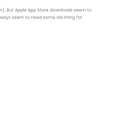
ken). But Apple App Store downloads seem to
 always seem to need some old thing for