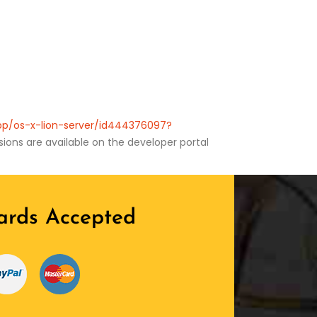
app/os-x-lion-server/id444376097?
ions are available on the developer portal
ards Accepted