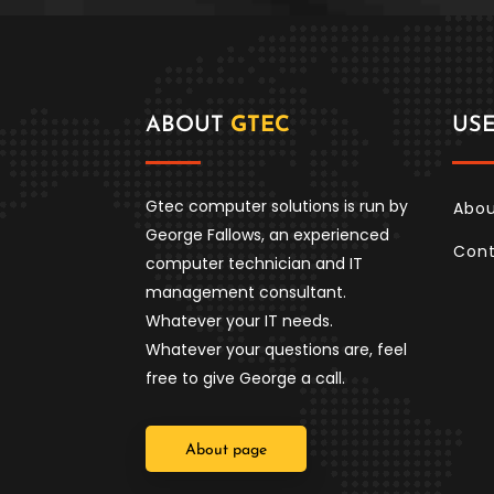
ABOUT
GTEC
US
Gtec computer solutions is run by
Abou
George Fallows, an experienced
Con
computer technician and IT
management consultant.
Whatever your IT needs.
Whatever your questions are, feel
free to give George a call.
About page