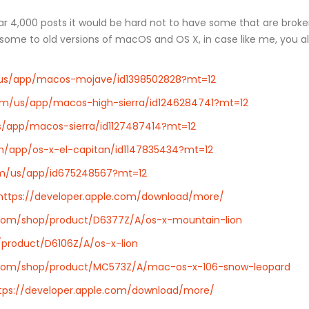
 near 4,000 posts it would be hard not to have some that are bro
re some to old versions of macOS and OS X, in case like me, you
m/us/app/macos-mojave/id1398502828?mt=12
com/us/app/macos-high-sierra/id1246284741?mt=12
us/app/macos-sierra/id1127487414?mt=12
om/app/os-x-el-capitan/id1147835434?mt=12
com/us/app/id675248567?mt=12
https://developer.apple.com/download/more/
.com/shop/product/D6377Z/A/os-x-mountain-lion
product/D6106Z/A/os-x-lion
.com/shop/product/MC573Z/A/mac-os-x-106-snow-leopard
tps://developer.apple.com/download/more/