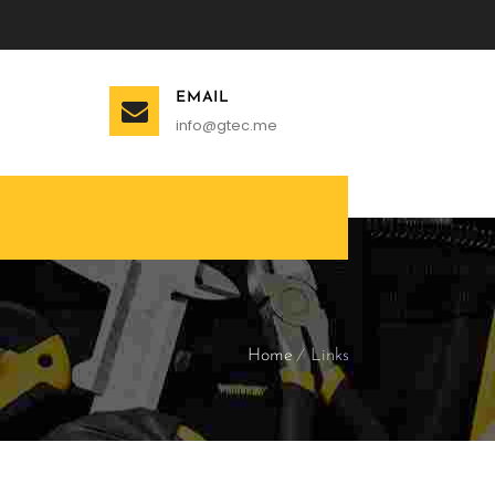
EMAIL
info@gtec.me
Home
Links