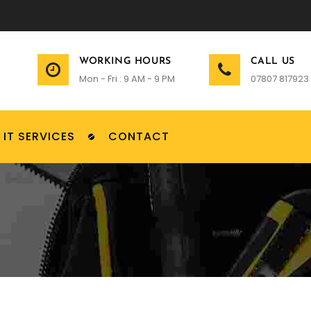
WORKING HOURS
CALL US
Mon - Fri : 9 AM - 9 PM
07807 817923
IT SERVICES
CONTACT